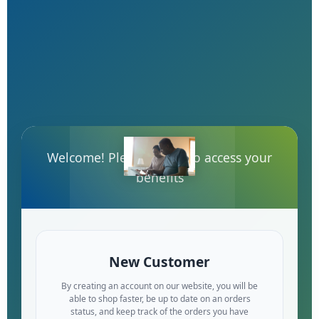
Welcome! Please log-in to access your
benefits
New Customer
By creating an account on our website, you will be
able to shop faster, be up to date on an orders
status, and keep track of the orders you have