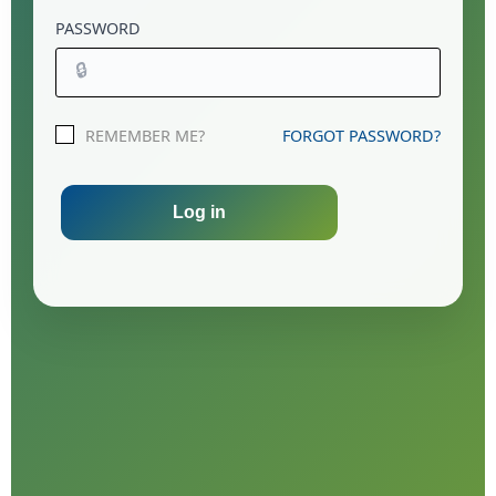
PASSWORD
🔒
REMEMBER ME?
FORGOT PASSWORD?
Log in