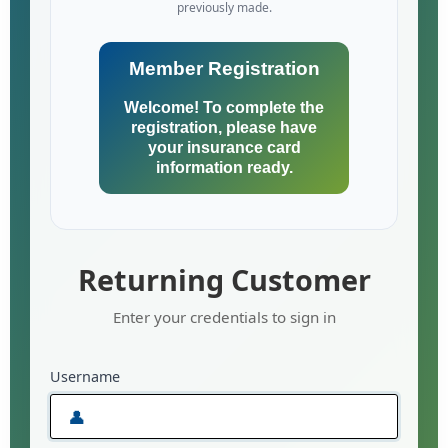
previously made.
Member Registration
Welcome! To complete the
registration, please have
your insurance card
information ready.
Returning Customer
Enter your credentials to sign in
Username
👤