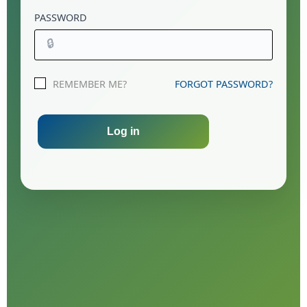
PASSWORD
🔒
REMEMBER ME?
FORGOT PASSWORD?
Log in