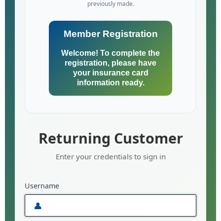
previously made.
Member Registration
Welcome! To complete the
registration, please have
your insurance card
information ready.
Returning Customer
Enter your credentials to sign in
Username
👤