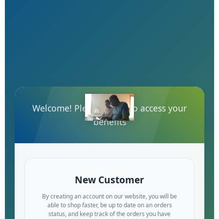
Welcome! Please log-in to access your
benefits
New Customer
By creating an account on our website, you will be
able to shop faster, be up to date on an orders
status, and keep track of the orders you have